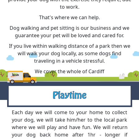
to work.
That's where we can help.
Dog walking and pet sitting is our business and we
guarantee your pet will be loved and cared for.
If you live within walking distance of a park then we
will walk your dog locally, as some dogs find
traveling in a vehicle stressful.
We cover the whole of Cardiff
Playtime
Each day we will come to your home to collect
your dog, we will take him/her to the local park
where we will play and have fun. We will return
your dog back home after 1hr - longer if