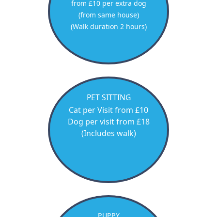
from £10 per extra dog
(from same house)
(Walk duration 2 hours)
PET SITTING
Cat per Visit from £10
Dog per visit from £18
(Includes walk)
PUPPY