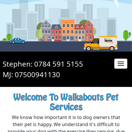
Stephen: 0784 591 5155
MJ: 07500941130
Welcome To Walkabouts Pet
Services
We know how important it is to dog owners that
their pet is happy. We understand it's difficult to
provide your dog with the exercise they require, due