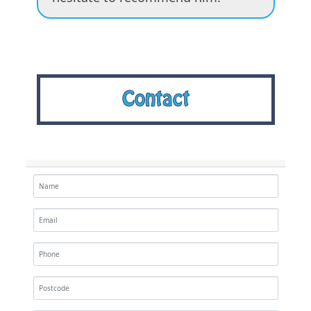
Contact