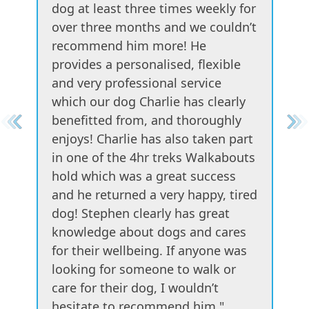
dog at least three times weekly for
over three months and we couldn’t
recommend him more! He
provides a personalised, flexible
and very professional service
which our dog Charlie has clearly
benefitted from, and thoroughly
enjoys! Charlie has also taken part
in one of the 4hr treks Walkabouts
hold which was a great success
and he returned a very happy, tired
dog! Stephen clearly has great
knowledge about dogs and cares
for their wellbeing. If anyone was
looking for someone to walk or
care for their dog, I wouldn’t
hesitate to recommend him."