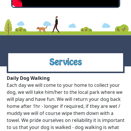
Services
Daily Dog Walking
Each day we will come to your home to collect your
dog, we will take him/her to the local park where we
will play and have fun. We will return your dog back
home after 1hr - longer if required, if they are wet /
muddy we will of course wipe them down with a
towel. We pride ourselves on reliability it is important
to us that your dog is walked - dog walking is what