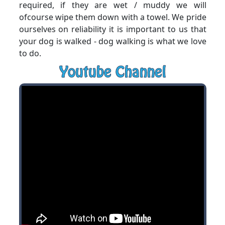
required, if they are wet / muddy we will
ofcourse wipe them down with a towel. We pride
ourselves on reliability it is important to us that
your dog is walked - dog walking is what we love
to do.
Youtube Channel