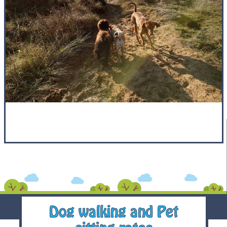
Dog walking and Pet