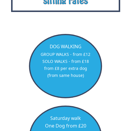
sitting rates
DOG WALKING
GROUP WALKS - from £12
SOLO WALKS - from £18
from £8 per extra dog
(from same house)
Saturday walk
One Dog from £20