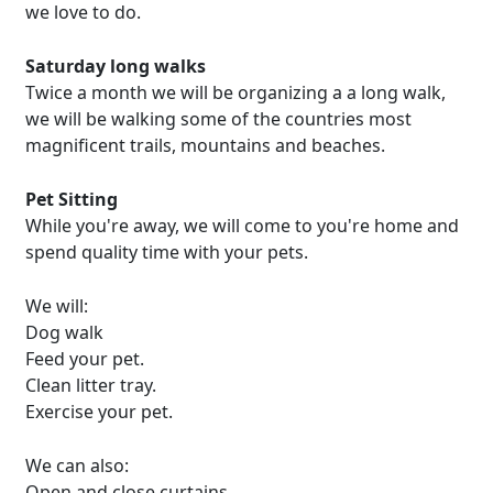
we love to do.
Saturday long walks
Twice a month we will be organizing a a long walk,
we will be walking some of the countries most
magnificent trails, mountains and beaches.
Pet Sitting
While you're away, we will come to you're home and
spend quality time with your pets.
We will:
Dog walk
Feed your pet.
Clean litter tray.
Exercise your pet.
We can also:
Open and close curtains.