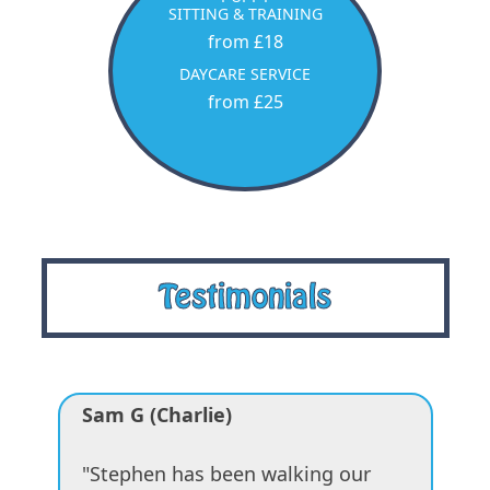
SITTING & TRAINING
from £18
DAYCARE SERVICE
from £25
Testimonials
Sam G (Charlie)
"Stephen has been walking our