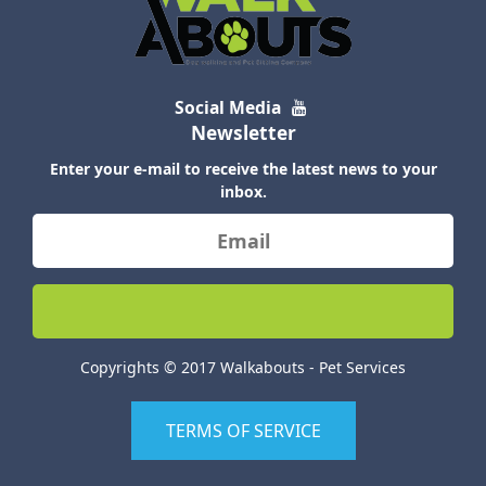
Social Media
Newsletter
Enter your e-mail to receive the latest news to your
inbox.
Copyrights © 2017 Walkabouts - Pet Services
TERMS OF SERVICE