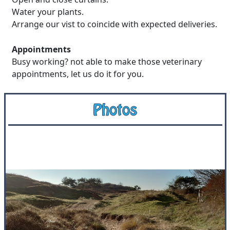
Water your plants.
Arrange our vist to coincide with expected deliveries.
Appointments
Busy working? not able to make those veterinary
appointments, let us do it for you.
Photos